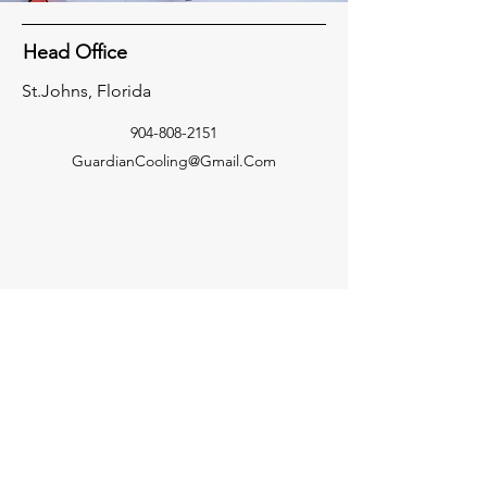
Head Office
St.Johns, Florida
904-808-2151
GuardianCooling@Gmail.Com
Socials
Facebook
Inquiries