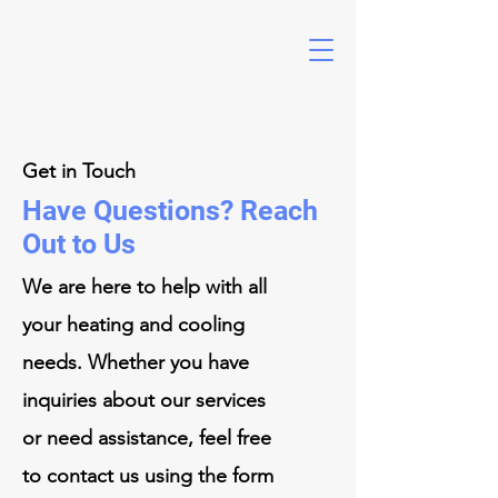
Get in Touch
Have Questions? Reach
Out to Us
We are here to help with all
your heating and cooling
needs. Whether you have
inquiries about our services
or need assistance, feel free
to contact us using the form