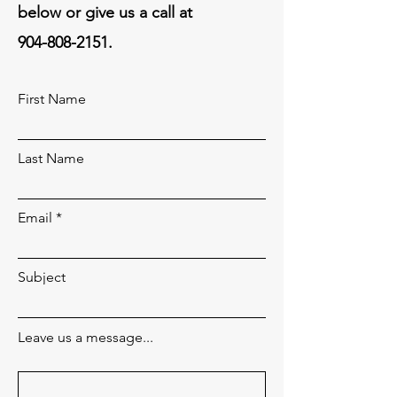
below or give us a call at
904-808-2151
.
First Name
Last Name
Email
Subject
Leave us a message...