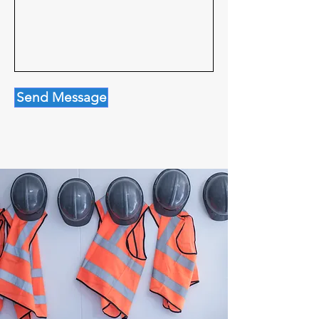
Send Message